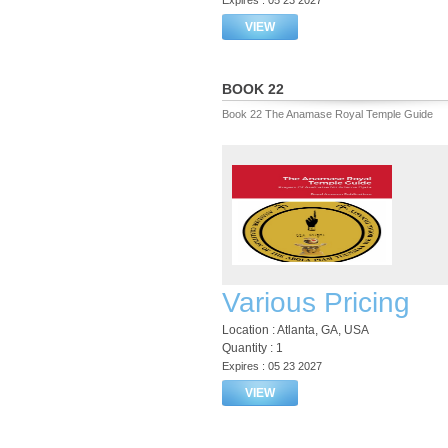
Expires : 05 23 2027
VIEW
BOOK 22
Book 22 The Anamase Royal Temple Guide
Various Pricing
Location : Atlanta, GA, USA
Quantity : 1
Expires : 05 23 2027
VIEW