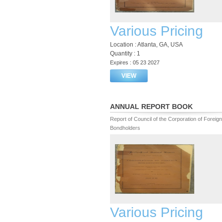
Various Pricing
Location : Atlanta, GA, USA
Quantity : 1
Expires : 05 23 2027
VIEW
ANNUAL REPORT BOOK
Report of Council of the Corporation of Foreign
Bondholders
Various Pricing