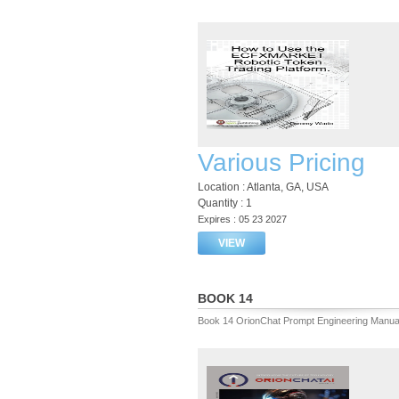
Various Pricing
Location : Atlanta, GA, USA
Quantity : 1
Expires : 05 23 2027
VIEW
BOOK 14
Book 14 OrionChat Prompt Engineering Manua