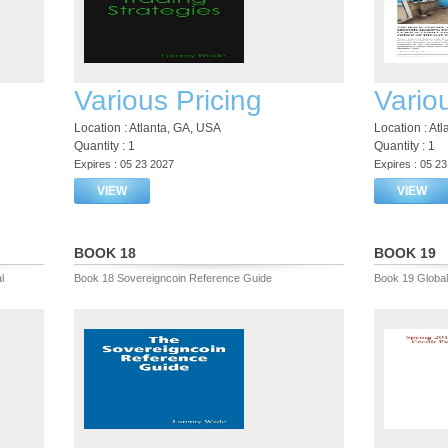
Various Pricing
Vario
Location : Atlanta, GA, USA
Location : At
Quantity : 1
Quantity : 1
Expires : 05 23 2027
Expires : 05 2
VIEW
VIEW
BOOK 18
BOOK 19
l
Book 18 Sovereigncoin Reference Guide
Book 19 Global