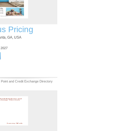
us Pricing
lanta, GA, USA
3 2027
 Point and Credit Exchange Directory