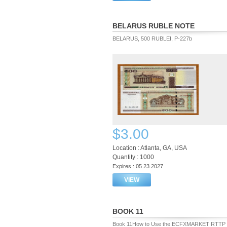
BELARUS RUBLE NOTE
BELARUS, 500 RUBLEI, P-227b
$3.00
Location : Atlanta, GA, USA
Quantity : 1000
Expires : 05 23 2027
VIEW
BOOK 11
Book 11How to Use the ECFXMARKET RTTP