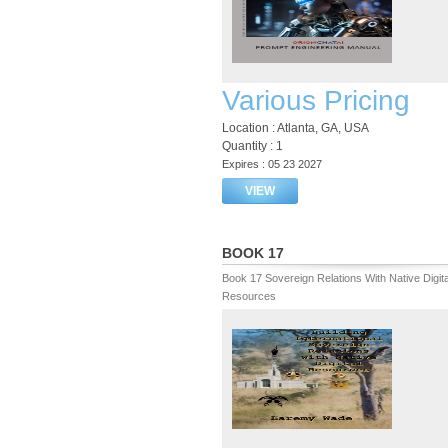
Various Pricing
Location : Atlanta, GA, USA
Quantity : 1
Expires : 05 23 2027
VIEW
BOOK 17
Book 17 Sovereign Relations With Native Digita
Resources