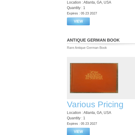
Location : Atlanta, GA, USA
Quantity : 1
Expires : 05 23 2027
VIEW
ANTIQUE GERMAN BOOK
Rare Antique German Book
Various Pricing
Location : Atlanta, GA, USA
Quantity : 1
Expires : 05 23 2027
VIEW