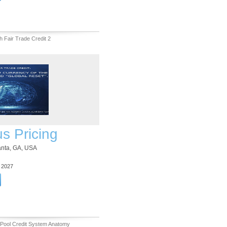
h Fair Trade Credit 2
us Pricing
lanta, GA, USA
3 2027
 Pool Credit System Anatomy