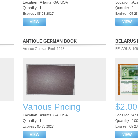
Location : Atlanta, GA, USA
Location : At
Quantity : 1
Quantity : 1
Expires : 05 23 2027
Expires : 05 2
VIEW
VIEW
ANTIQUE GERMAN BOOK
BELARUS 
Antique German Book 1942
BELARUS, 1992
Various Pricing
$2.00
Location : Atlanta, GA, USA
Location : At
Quantity : 1
Quantity : 10
Expires : 05 23 2027
Expires : 05 2
VIEW
VIEW