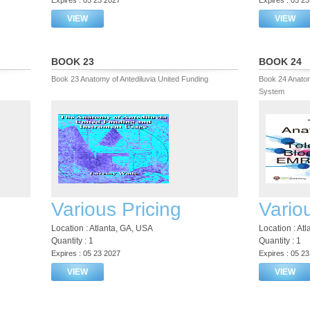
Expires : 05 23 2027
Expires : 05 2
VIEW
VIEW
BOOK 23
BOOK 24
Book 23 Anatomy of Antediluvia United Funding
Book 24 Anatom
System
Various Pricing
Vario
Location : Atlanta, GA, USA
Location : At
Quantity : 1
Quantity : 1
Expires : 05 23 2027
Expires : 05 2
VIEW
VIEW