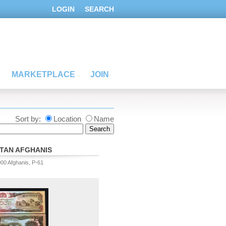
LOGIN
SEARCH
MARKETPLACE
JOIN
Sort by:
Location
Name
TAN AFGHANIS
000 Afghanis, P-61