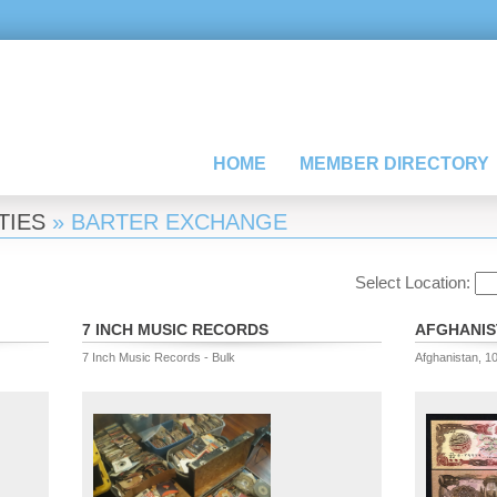
HOME
MEMBER DIRECTORY
TIES
» BARTER EXCHANGE
Select Location:
7 INCH MUSIC RECORDS
AFGHANIS
7 Inch Music Records - Bulk
Afghanistan, 1