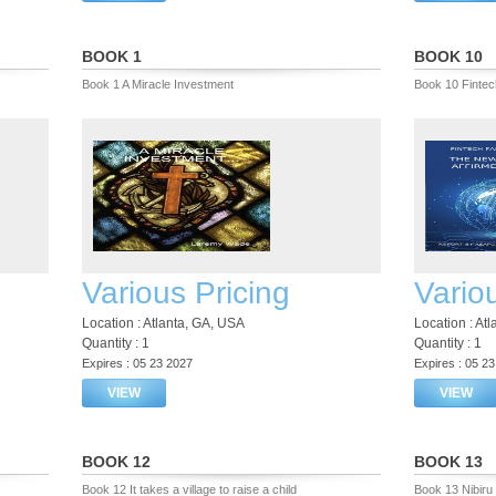
BOOK 1
BOOK 10
Book 1 A Miracle Investment
Book 10 Fintec
Various Pricing
Vario
Location : Atlanta, GA, USA
Location : At
Quantity : 1
Quantity : 1
Expires : 05 23 2027
Expires : 05 2
VIEW
VIEW
BOOK 12
BOOK 13
Book 12 It takes a village to raise a child
Book 13 Nibiru