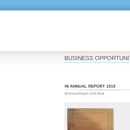
BUSINESS OPPORTUNI
46 ANNUAL REPORT 1919
46 Annual Report 1919 Book