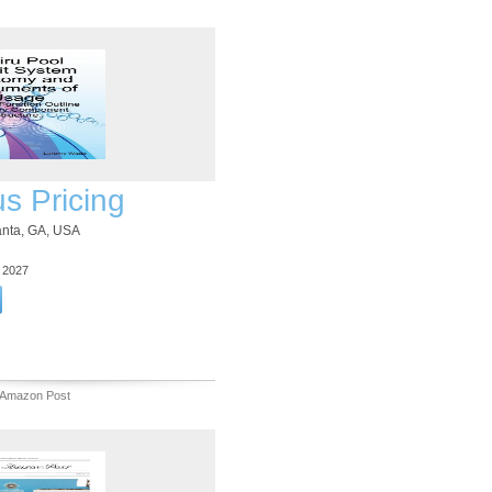
us Pricing
lanta, GA, USA
3 2027
 Amazon Post