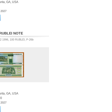
lanta, GA, USA
3 2027
RUBLEI NOTE
 1996, 100 RUBLEI, P-26b
lanta, GA, USA
00
3 2027