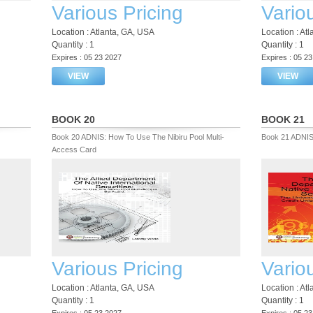
Various Pricing
Vario
Location : Atlanta, GA, USA
Location : At
Quantity : 1
Quantity : 1
Expires : 05 23 2027
Expires : 05 2
VIEW
VIEW
BOOK 20
BOOK 21
Book 20 ADNIS: How To Use The Nibiru Pool Multi-
Book 21 ADNI
Access Card
Various Pricing
Vario
Location : Atlanta, GA, USA
Location : At
Quantity : 1
Quantity : 1