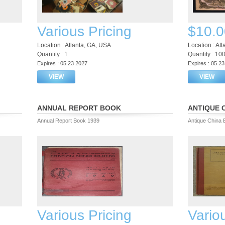
Various Pricing
$10.0
Location : Atlanta, GA, USA
Location : At
Quantity : 1
Quantity : 10
Expires : 05 23 2027
Expires : 05 2
VIEW
VIEW
ANNUAL REPORT BOOK
ANTIQUE 
Annual Report Book 1939
Antique China 
Various Pricing
Vario