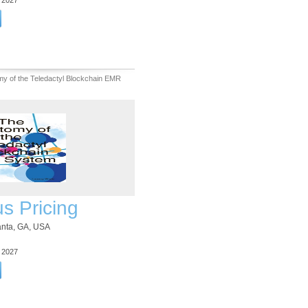
3 2027
y of the Teledactyl Blockchain EMR
us Pricing
lanta, GA, USA
3 2027