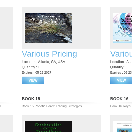
Various Pricing
Vario
Location : Atlanta, GA, USA
Location : At
Quantity : 1
Quantity : 1
Expires : 05 23 2027
Expires : 05 2
VIEW
VIEW
BOOK 15
BOOK 16
l
Book 15 Robotic Forex Trading Strategies
Book 16 Royal