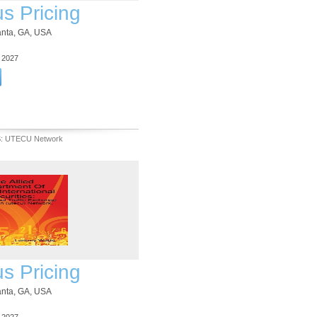
us Pricing
lanta, GA, USA
3 2027
S: UTECU Network
us Pricing
lanta, GA, USA