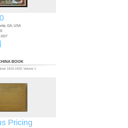
0
lanta, GA, USA
00
3 2027
CHINA BOOK
Book 1919-1929, Volume 1
us Pricing