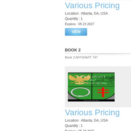
Various Pricing
Location : Atlanta, GA, USA
Quantity : 1
Expires : 05 23 2027
VIEW
BOOK 2
Book 2 AFFIDAVIT 747
Various Pricing
Location : Atlanta, GA, USA
Quantity : 1