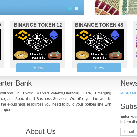
1
2
9
BINANCE TOKEN 12
BINANCE TOKEN 48
View
View
rter Bank
News
ositions in Exotic Markets,Patents,Financial Data, Emerging
READ M
ce, and Specialized Business Services. We offer you the world's
 the e-business resources you need to build your bottom line with
Subs
onger...
Enter you
informati
About Us