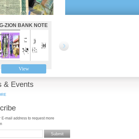
G-ZION BANK NOTE
BINANCE TOKEN 42
BINAN
200
View
View
 & Events
ORE
cribe
r E-mail address to request more
on