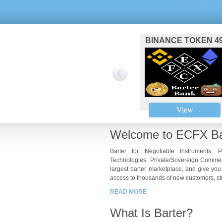
BINANCE TOKEN 4
View
Welcome to ECFX Ba
Barter for Negotiable Instruments, P
Technologies, Private/Sovereign Commer
largest barter marketplace, and give you
access to thousands of new customers, str
READ MORE
What Is Barter?