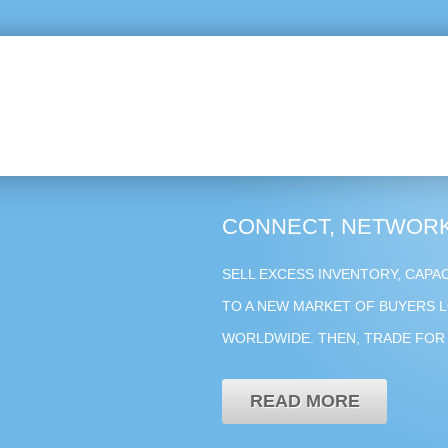
CONNECT, NETWORK
SELL EXCESS INVENTORY, CAPA
TO A NEW MARKET OF BUYERS L
WORLDWIDE. THEN, TRADE FOR 
READ MORE