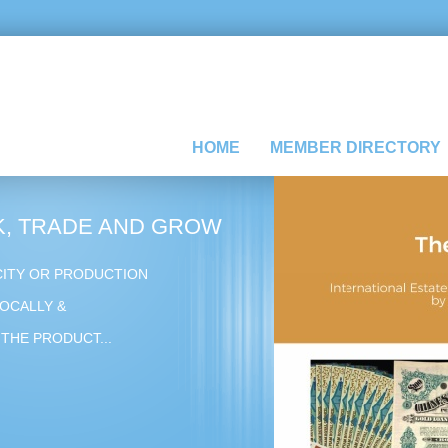
HOME
MEMBER DIRECTORY
, TRADE AND GROW
CITY OR PRODUCTION
OCALLY &
THE PRODUCT...