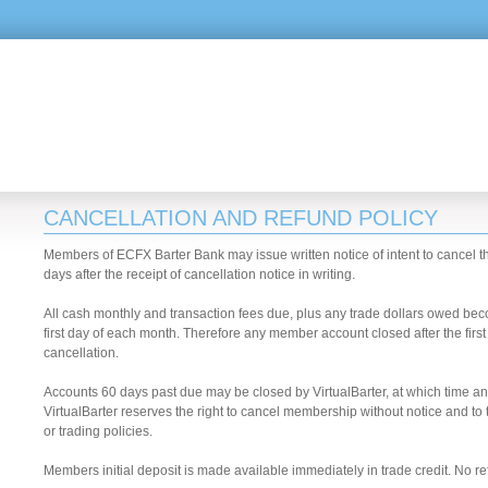
CANCELLATION AND REFUND POLICY
Members of ECFX Barter Bank may issue written notice of intent to cancel th
days after the receipt of cancellation notice in writing.
All cash monthly and transaction fees due, plus any trade dollars owed be
first day of each month. Therefore any member account closed after the first 
cancellation.
Accounts 60 days past due may be closed by VirtualBarter, at which time a
VirtualBarter reserves the right to cancel membership without notice and to 
or trading policies.
Members initial deposit is made available immediately in trade credit. No re